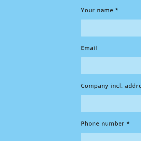
Your name
*
Email
Company incl. addr
Phone number
*