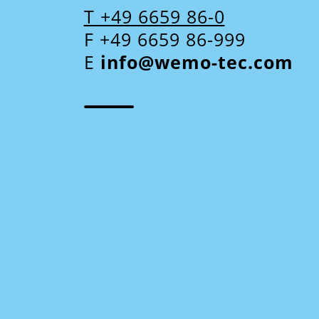
T +49 6659 86-0
F +49 6659 86-999
E
info@wemo-tec.com