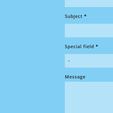
Subject
*
Special field
*
Message