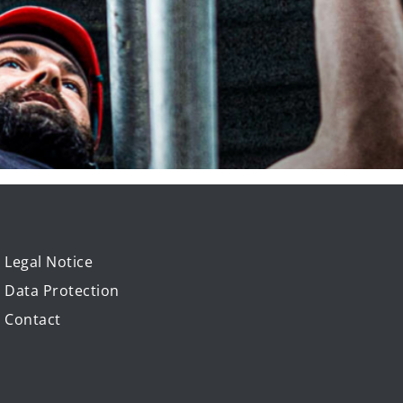
Legal Notice
Data Protection
Contact