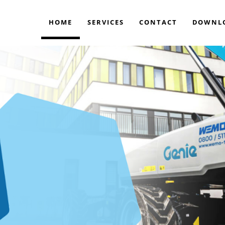
HOME
SERVICES
CONTACT
DOWNL