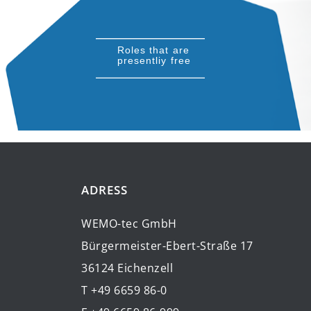
Roles that are
presentliy free
ADRESS
WEMO-tec GmbH
Bürgermeister-Ebert-Straße 17
36124 Eichenzell
T +49 6659 86-0