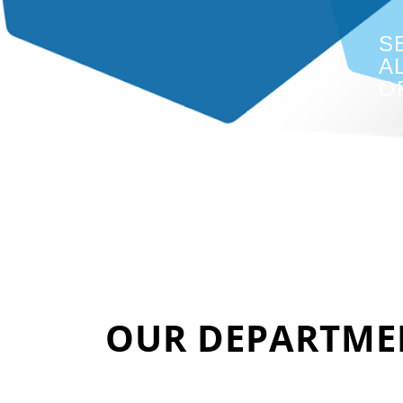
S
A
O
OUR DEPARTME