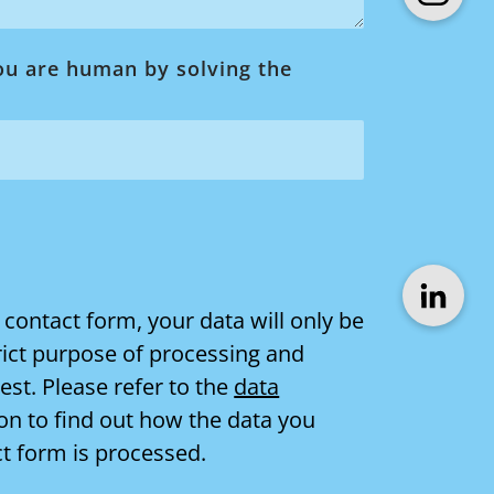
ou are human by solving the
 contact form, your data will only be
rict purpose of processing and
st. Please refer to the
data
on to find out how the data you
ct form is processed.