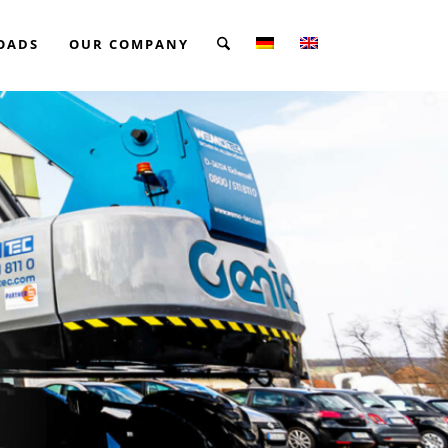
OADS
OUR COMPANY