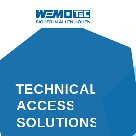
TECHNICAL
ACCESS
SOLUTIONS