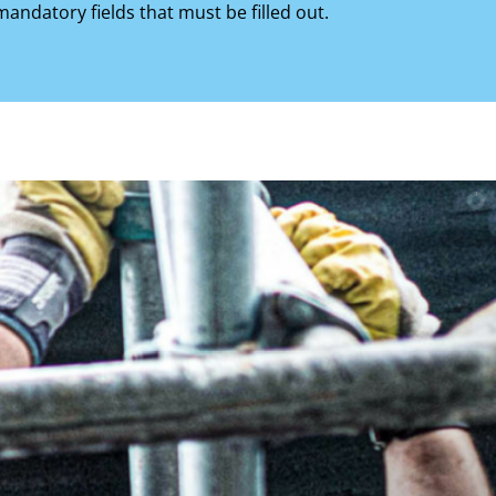
mandatory fields that must be filled out.