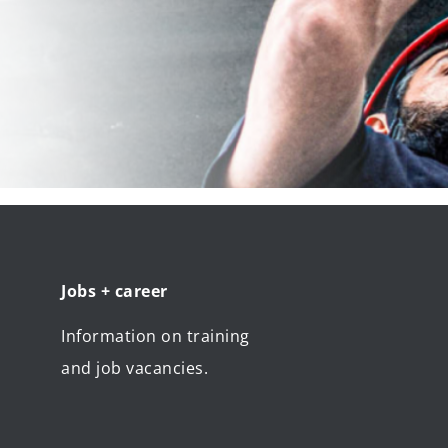
Jobs + career
Information on training
and job vacancies.