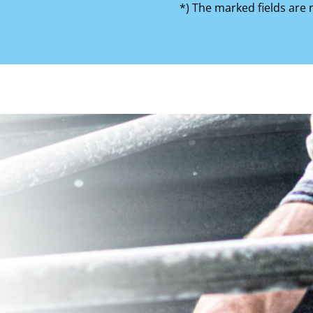
*) The marked fields are 