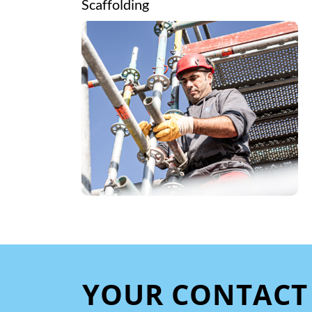
Scaffolding
YOUR CONTACT