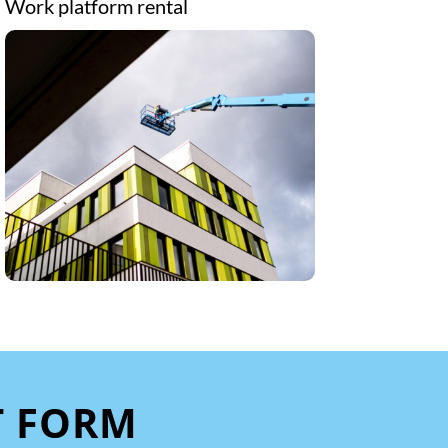
Work platform rental
T FORM