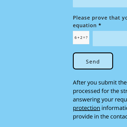
Please prove that y
equation
*
6 + 2 = ?
After you submit the
processed for the st
answering your reque
protection
informati
provide in the conta