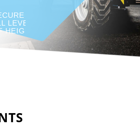
ECURE AT
LL LEVELS
F HEIGHTS
NTS