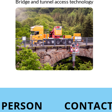
Bridge and tunnel access technology
 PERSON
CONTAC